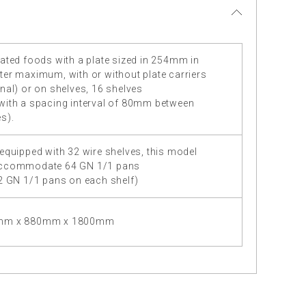
ated foods with a plate sized in 254mm in
ter maximum, with or without plate carriers
nal) or on shelves, 16 shelves
with a spacing interval of 80mm between
s).
equipped with 32 wire shelves, this model
ccommodate 64 GN 1/1 pans
 2 GN 1/1 pans on each shelf)
mm x 880mm x 1800mm