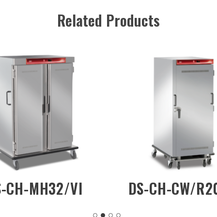
Related Products
DS-CH-DW/2D
DS-CH-
(Mot