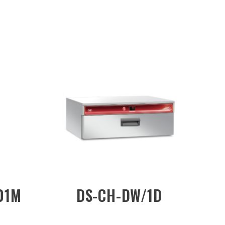
CW-R202
DS-CH-CW/R201
orized)