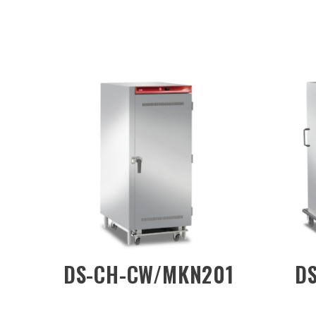
DW/1D
DS-CH-DW/1DN