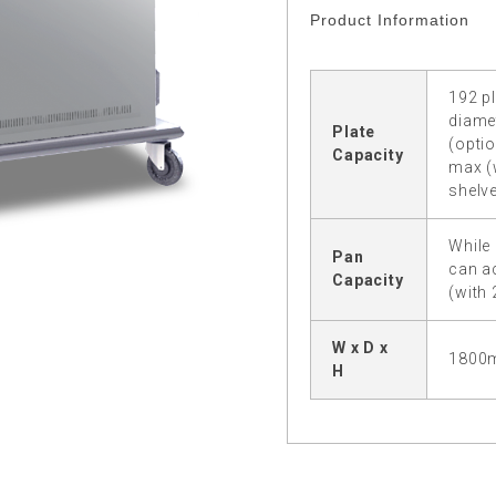
Product Information
192 pl
diame
Plate
(optio
Capacity
max (
shelve
While 
Pan
can a
Capacity
(with
W x D x
1800
H