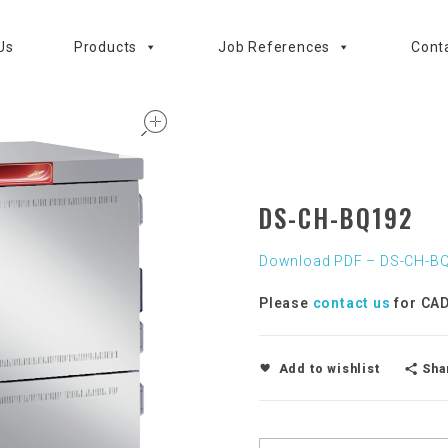
Us
Products
Job References
Cont
open
DS-CH-BQ192
Download PDF – DS-CH-B
Please
contact us
for CAD
Sha
Add to wishlist