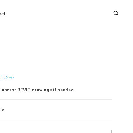
act
Q192-v7
 and/or REVIT drawings if needed.
re