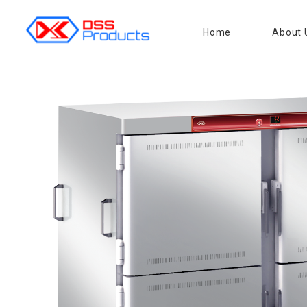
Home
About 
DSS products
Dedicated catering or food preparation and food transportation system. Drainage system, sink, shelving system, etc