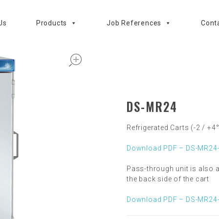
Us
Products
Job References
Cont
open
DS-MR24
Refrigerated Carts (-2 / +4
Download PDF – DS-MR24-
Pass-through unit is also a
the back side of the cart
Download PDF – DS-MR24-