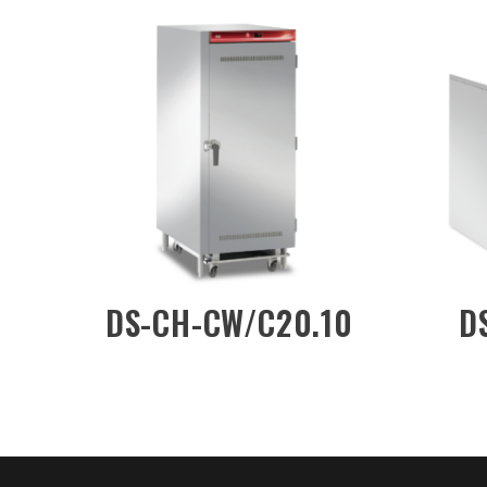
DW/3D
DS-CH-DW/3DN