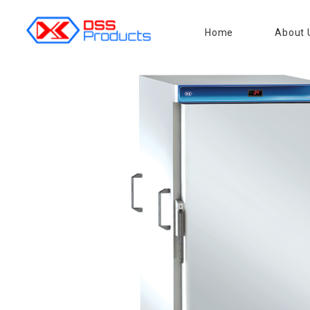
Home
About 
DSS products
Dedicated catering or food preparation and food transportation system. Drainage system, sink, shelving system, etc