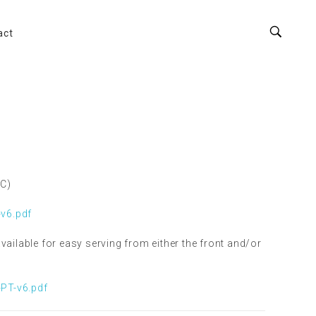
act
°C)
v6.pdf
vailable for easy serving from either the front and/or
PT-v6.pdf