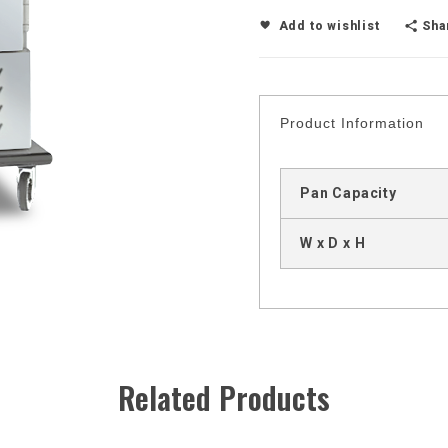
Sha
Add to wishlist
Product Information
Pan Capacity
W x D x H
Related Products