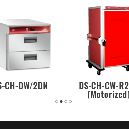
DS-CH-DW/1DN
DS-CH-