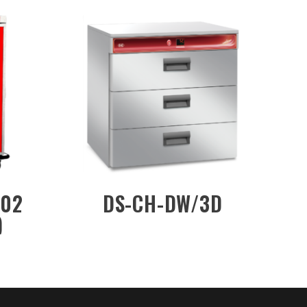
CW/MKN201
DS-MF48