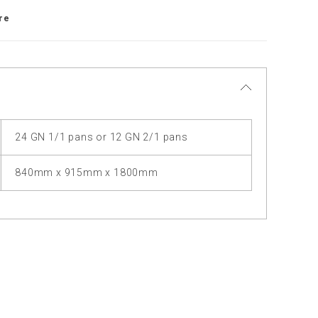
re
24 GN 1/1 pans or 12 GN 2/1 pans
840mm x 915mm x 1800mm