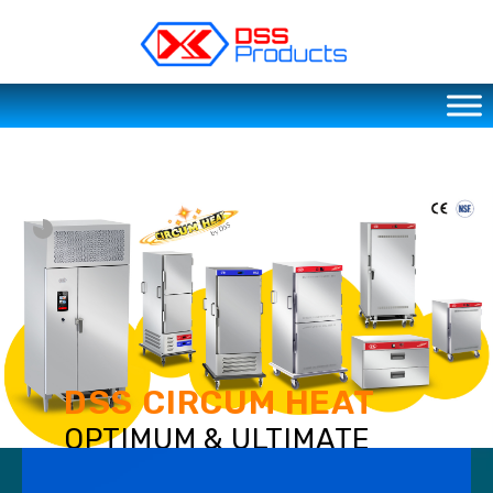
DSS products
Dedicated catering or food preparation and food transportation system. Drainage system, sink, shelving system, etc
DSS CIRCUM HEAT
OPTIMUM & ULTIMATE
FOOD SERVING SOLUTIONS