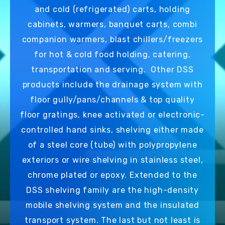
and cold (refrigerated) carts, holding
cabinets, warmers, banquet carts, combi
companion warmers, blast chillers/freezers
for hot & cold food holding, catering,
transportation and serving. Other DSS
products include the drainage system with
floor gully/pans/channels & top quality
floor gratings, knee activated or electronic-
controlled hand sinks, shelving either made
of a steel core (tube) with polypropylene
exteriors or wire shelving in stainless steel,
chrome plated or epoxy. Extended to the
DSS shelving family are the high-density
mobile shelving system and the insulated
transport system. The last but not least is