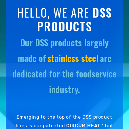
DETAILS
HELLO, WE ARE
DSS
PRODUCTS
Our DSS products largely
made of
stainless steel
are
dedicated for the foodservice
industry.
Emerging to the top of the DSS product
lines is our patented
CIRCUM HEAT
™ hot