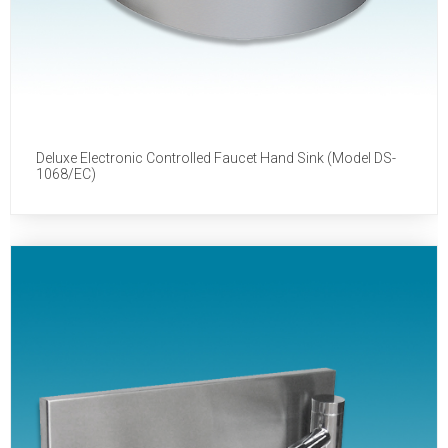
Deluxe Electronic Controlled Faucet Hand Sink (Model DS-
1068/EC)