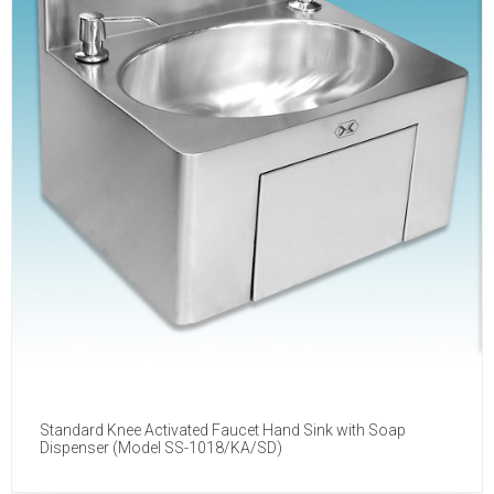
Standard Knee Activated Faucet Hand Sink with Soap
Dispenser (Model SS-1018/KA/SD)