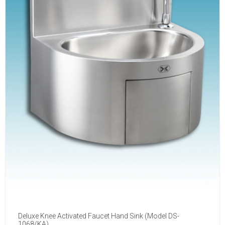
Deluxe Knee Activated Faucet Hand Sink (Model DS-
1068/KA)