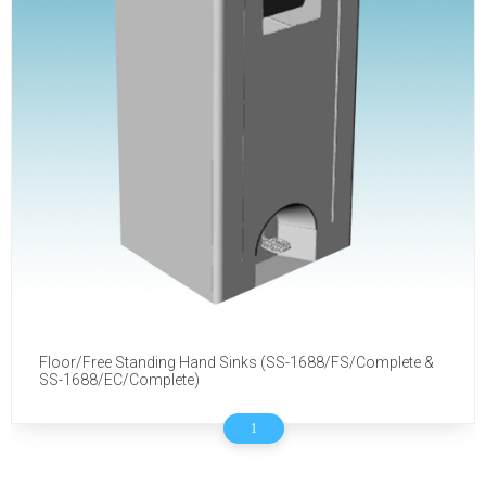
Floor/Free Standing Hand Sinks (SS-1688/FS/Complete &
SS-1688/EC/Complete)
1