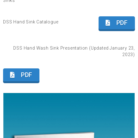
Sinks
PDF
DSS Hand Sink Catalogue
DSS Hand Wash Sink Presentation (Updated January 23,
2023)
PDF