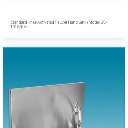
Standard Knee Activated Faucet Hand Sink (Model SS-
1018/KA)