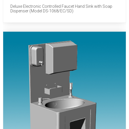
Deluxe Electronic Controlled Faucet Hand Sink with Soap
Dispenser (Model DS-1068/EC/SD)