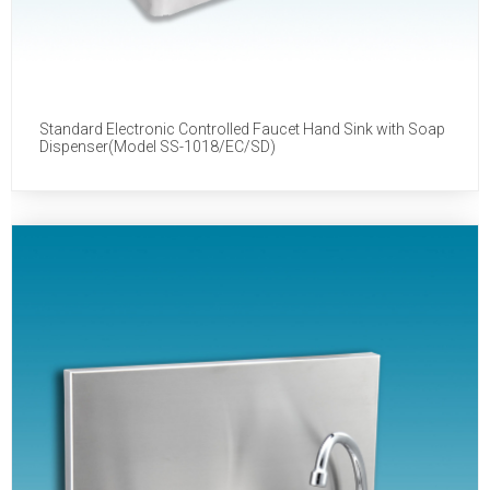
Standard Electronic Controlled Faucet Hand Sink with Soap
Dispenser(Model SS-1018/EC/SD)