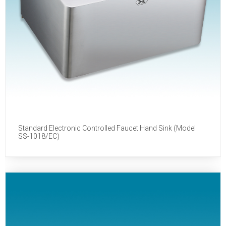
Standard Electronic Controlled Faucet Hand Sink (Model
SS-1018/EC)