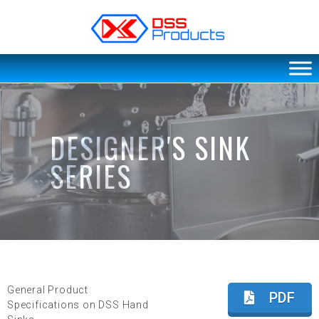
DSS products
Dedicated catering or food preparation and food transportation system. Drainage system, sink, shelving system, etc
DESIGNER'S SINK
SERIES
General Product
PDF
Specifications on DSS Hand