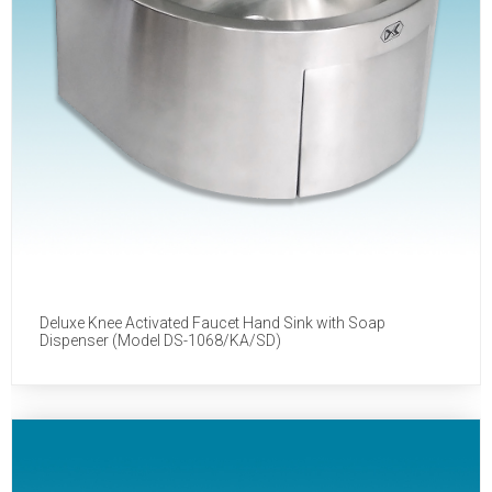
Deluxe Knee Activated Faucet Hand Sink with Soap
Dispenser (Model DS-1068/KA/SD)