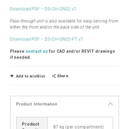
Download PDF – DS-CH-GN32 v7
Pass-through unit is also available for easy serving from
either the front and/or the back side of the unit.
Download PDF – DS-CH-GN32-PT v7
Please
contact us
for CAD and/or REVIT drawings
if needed.
Share
Add to wishlist
Product Information
Product
87 kg (per compartment)