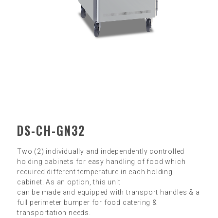
DS-CH-GN32
Two (2) individually and independently controlled
holding cabinets for easy handling of food which
required different temperature in each holding
cabinet. As an option, this unit
can be made and equipped with transport handles & a
full perimeter bumper for food catering &
transportation needs.