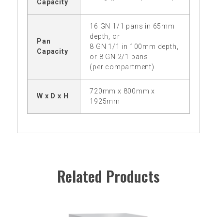
Capacity
16 GN 1/1 pans in 65mm
depth, or
Pan
8 GN 1/1 in 100mm depth,
Capacity
or 8 GN 2/1 pans
(per compartment)
720mm x 800mm x
W x D x H
1925mm
Related Products