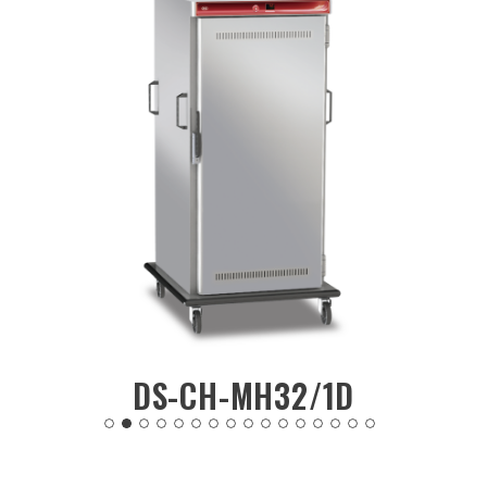
2/1D
DS-CH-MH30/2