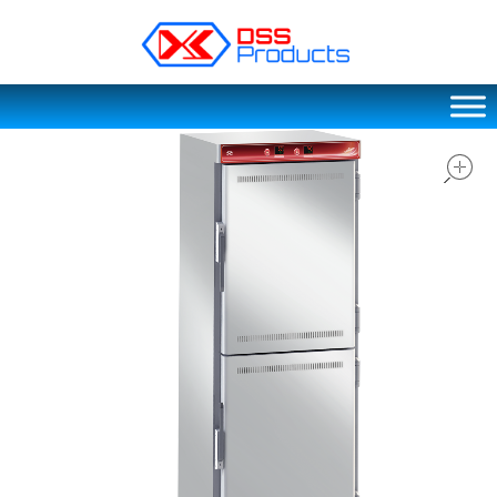
DSS products
Dedicated catering or food preparation and food transportation system. Drainage system, sink, shelving system, etc