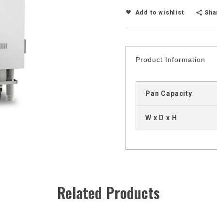
Sha
Add to wishlist
Product Information
Pan Capacity
W x D x H
Related Products