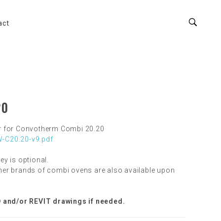
act
20
r for Convotherm Combi 20.20
-C20.20-v9.pdf
ley is optional.
er brands of combi ovens are also available upon
 and/or REVIT drawings if needed.