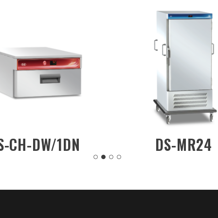
DS-CH-CW/R202
DS-CH