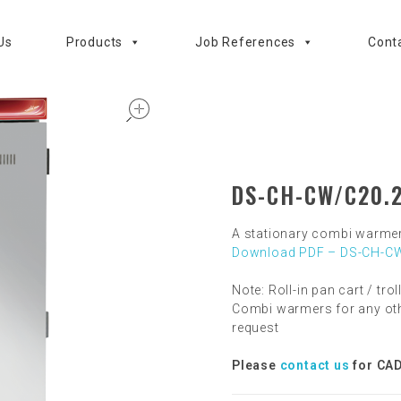
Us
Products
Job References
Cont
open
DS-CH-CW/C20.
A stationary combi warme
Download PDF – DS-CH-CW
Note: Roll-in pan cart / trol
Combi warmers for any oth
request
Please
contact us
for CAD