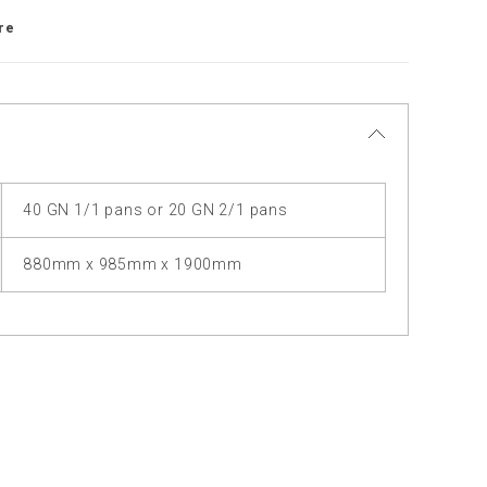
re
40 GN 1/1 pans or 20 GN 2/1 pans
880mm x 985mm x 1900mm