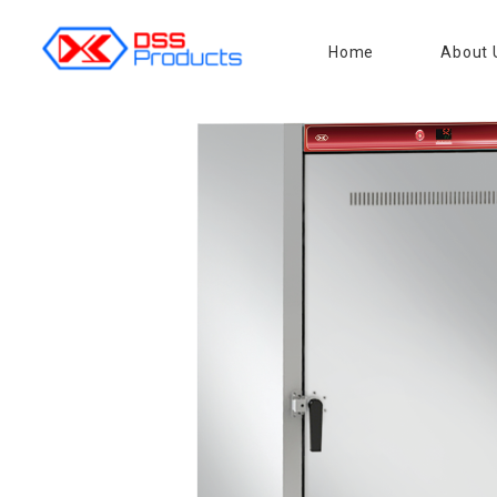
Home
About 
DSS products
Dedicated catering or food preparation and food transportation system. Drainage system, sink, shelving system, etc