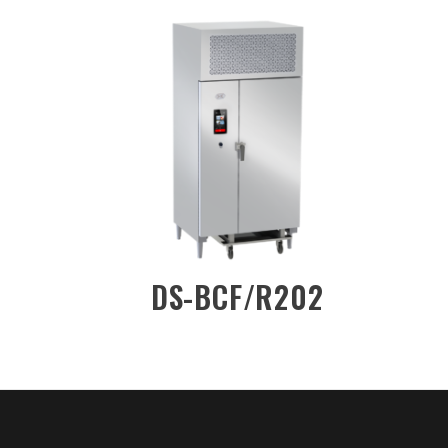
-DW/2DN
DS-BCF/R201