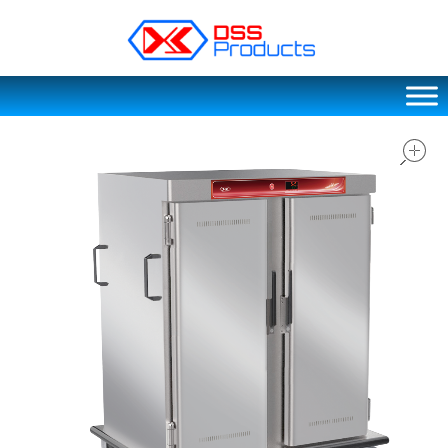
DSS products
Dedicated catering or food preparation and food transportation system. Drainage system, sink, shelving system, etc