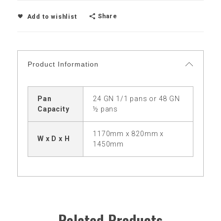
Share
Add to wishlist
Product Information
Pan
24 GN 1/1 pans or 48 GN
Capacity
½ pans
1170mm x 820mm x
W x D x H
1450mm
Related Products