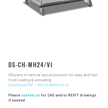
DS-CH-MH24/VI
GN pans in vertical layout/position for easy and fast
food loading & unloading
Download PDF – DS-CH-MH24-VI v2
Please
contact us
for CAD and/or REVIT drawings
if needed.