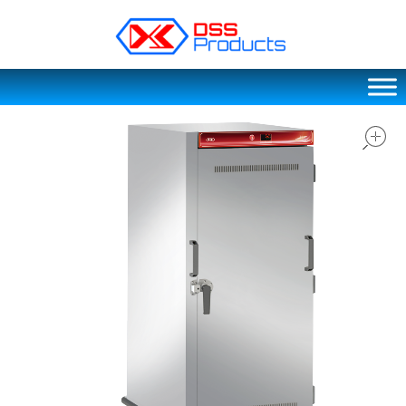
DSS products
Dedicated catering or food preparation and food transportation system. Drainage system, sink, shelving system, etc