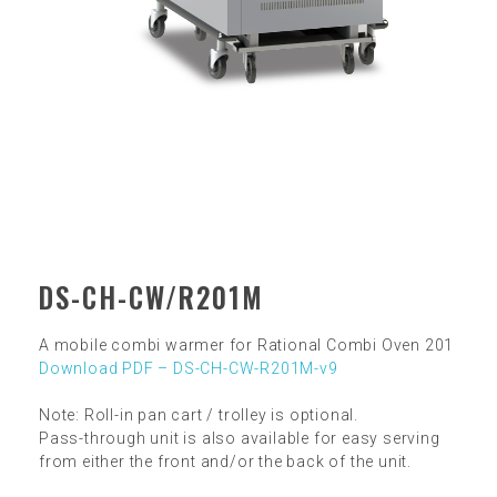
DS-CH-CW/R201M
A mobile combi warmer for Rational Combi Oven 201
Download PDF – DS-CH-CW-R201M-v9
Note: Roll-in pan cart / trolley is optional.
Pass-through unit is also available for easy serving
from either the front and/or the back of the unit.