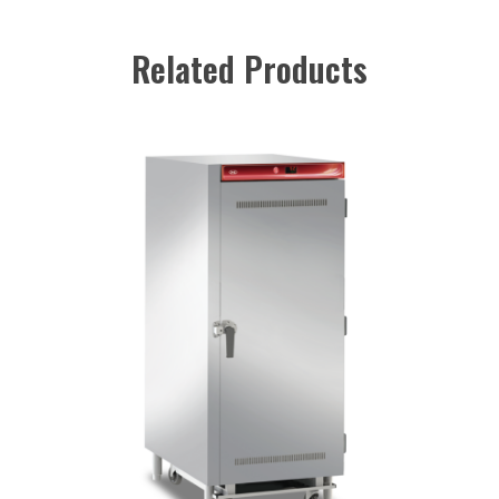
Related Products