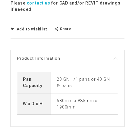
Please
contact us
for CAD and/or REVIT drawings
if needed.
Share
Add to wishlist
Product Information
Pan
20 GN 1/1 pans or 40 GN
Capacity
½ pans
680mm x 885mm x
W x D x H
1900mm