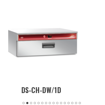
/1D
DS-CH-CW/MKN2