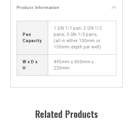
Product Information
1 GN 1/1 pan; 2 GN 1/2
Pan
pans; 3 GN 1/3 pans;
Capacity
(all in either 100mm or
150mm depth per well)
W x D x
445mm x 650mm x
H
230mm
Related Products