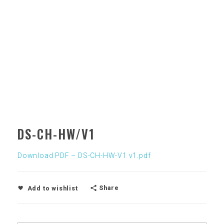
DS-CH-HW/V1
Download PDF – DS-CH-HW-V1 v1.pdf
Share
Add to wishlist