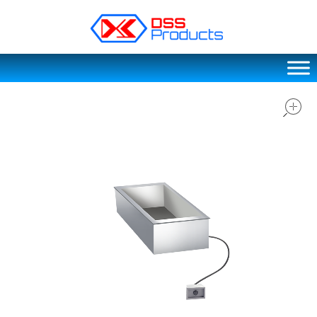
DSS products
Dedicated catering or food preparation and food transportation system. Drainage system, sink, shelving system, etc