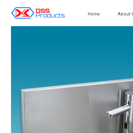
Home
About 
DSS products
Dedicated catering or food preparation and food transportation system. Drainage system, sink, shelving system, etc