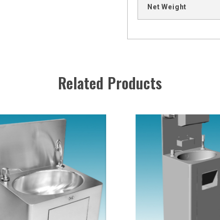
Net Weight
Related Products