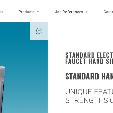
Us
Products
Job References
Cont
open
STANDARD ELEC
FAUCET HAND SI
STANDARD HAN
UNIQUE FEAT
STRENGTHS O