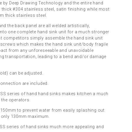
e by Deep Drawing Technology and the entire hand
thick #304 stainless steel, satin finishing while most
 thick stainless steel.
nd the back panel are all welded artistically,
nto one complete hand sink unit for a much stronger
t competitors simply assemble the hand sink unit
 screws which makes the hand sink unit/body fragile
pact from any unforeseeable and unavoidable
ng transportation, leading to a bend and/or damage
old) can be adjusted.
connection are included.
SS series of hand hand sinks makes kitchen a much
 the operators.
 150mm to prevent water from easily splashing out
is only 130mm maximum.
DSS series of hand sinks much more appealing and