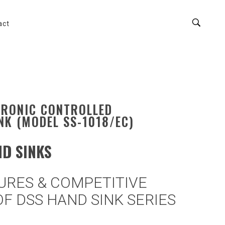
act
TRONIC CONTROLLED
NK (MODEL SS-1018/EC)
D SINKS
URES & COMPETITIVE
F DSS HAND SINK SERIES