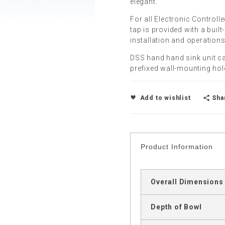
elegant.
For all Electronic Controll
tap is provided with a built
installation and operations
DSS hand hand sink unit ca
prefixed wall-mounting hole
Sha
Add to wishlist
Product Information
Overall Dimensions
Depth of Bowl