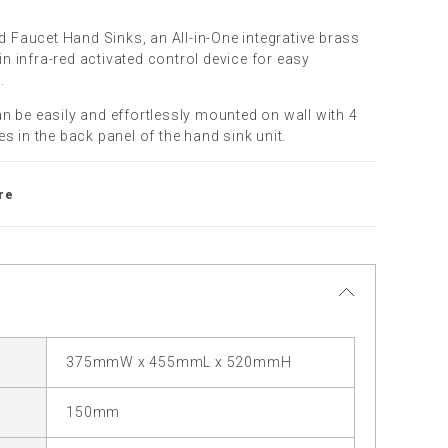
ed Faucet Hand Sinks, an All-in-One integrative brass
-in infra-red activated control device for easy
.
n be easily and effortlessly mounted on wall with 4
s in the back panel of the hand sink unit.
re
375mmW x 455mmL x 520mmH
150mm