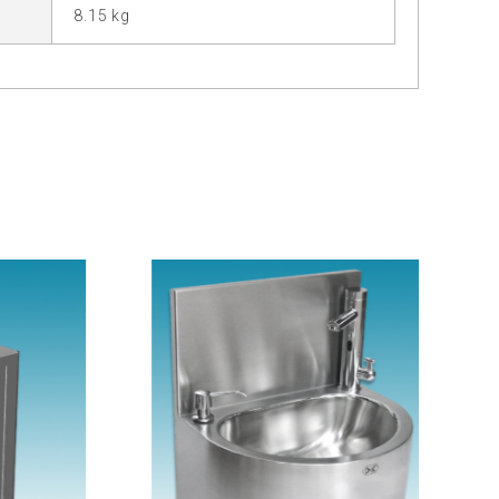
8.15 kg