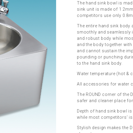
The hand sink bowl is mad
sink unit is made of 1.2mm 
competitors use only 0.8mm
The entire hand sink body a
smoothly and seamlessly i
and robust body while mos
and the body together with
and cannot sustain the im
pounding or punching duri
to the hand sink body.
Water temperature (hot & c
All accessories for water 
The ROUND corner of the D
safer and cleaner place for
Depth of hand sink bowl is
while most competitors’ 
Stylish design makes the 