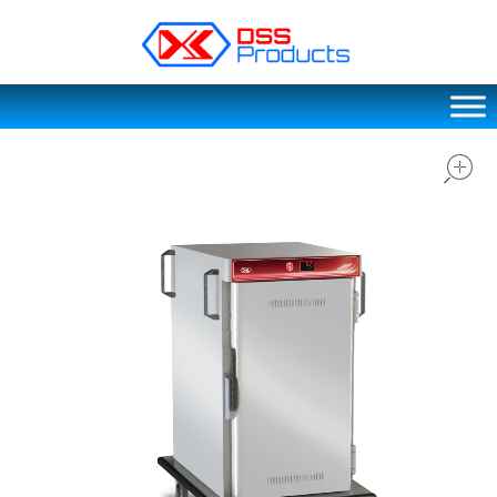
DSS products
Dedicated catering or food preparation and food transportation system. Drainage system, sink, shelving system, etc