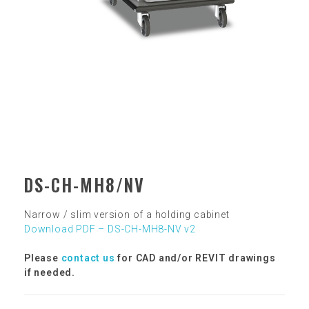
DS-CH-MH8/NV
Narrow / slim version of a holding cabinet
Download PDF – DS-CH-MH8-NV v2
Please
contact us
for CAD and/or REVIT drawings
if needed.