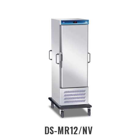
/NV
DS-CH-BQ12