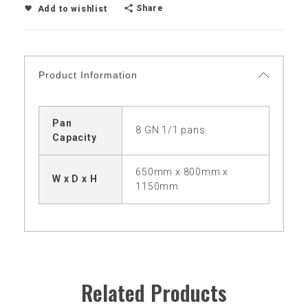
Share
Add to wishlist
Product Information
Pan
8 GN 1/1 pans
Capacity
650mm x 800mm x
W x D x H
1150mm
Related Products