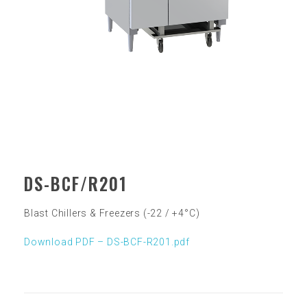
DS-BCF/R201
Blast Chillers & Freezers (-22 / +4°C)
Download PDF – DS-BCF-R20
1.pdf