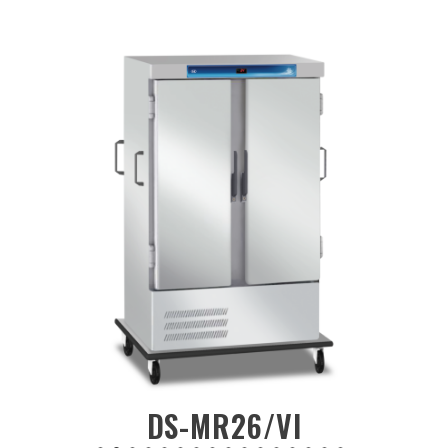
DS-MF24