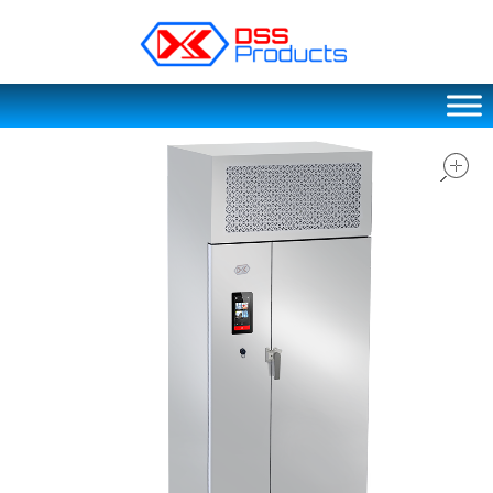
DSS products
Dedicated catering or food preparation and food transportation system. Drainage system, sink, shelving system, etc