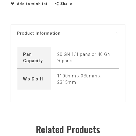
Share
Add to wishlist
Product Information
Pan
20 GN 1/1 pans or 40 GN
Capacity
½ pans
1100mm x 980mm x
W x D x H
2315mm
Related Products