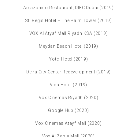
Amazonico Restaurant, DIFC Dubai (2019)
St. Regis Hotel – The Palm Tower (2019)
VOX Al Atyaf Mall Riyadh KSA (2019)
Meydan Beach Hotel (2019)
Yotel Hotel (2019)
Deira City Center Redevelopment (2019)
Vida Hotel (2019)
Vox Cinemas Riyadh (2020)
Google Hub (2020)
Vox Cinemas Atayf Mall (2020)
Vox Al Zahia Mall (2020)