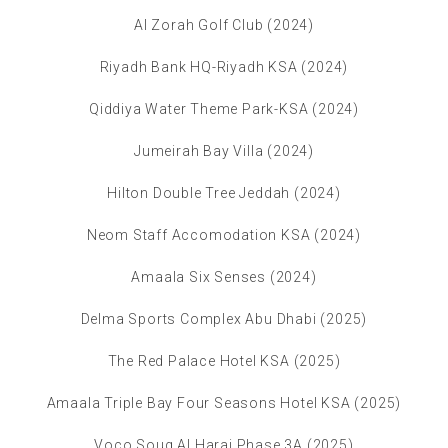
Al Zorah Golf Club (2024)
Riyadh Bank HQ-Riyadh KSA (2024)
Qiddiya Water Theme Park-KSA (2024)
Jumeirah Bay Villa (2024)
Hilton Double Tree Jeddah (2024)
Neom Staff Accomodation KSA (2024)
Amaala Six Senses (2024)
Delma Sports Complex Abu Dhabi (2025)
The Red Palace Hotel KSA (2025)
Amaala Triple Bay Four Seasons Hotel KSA (2025)
Voco Souq Al Haraj Phase 3A (2025)