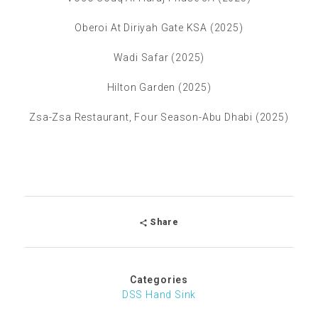
Oberoi At Diriyah Gate KSA (2025)
Wadi Safar (2025)
Hilton Garden (2025)
Zsa-Zsa Restaurant, Four Season-Abu Dhabi (2025)
Share
Categories
DSS Hand Sink