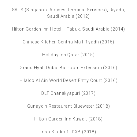
SATS (Singapore Airlines Terminal Services), Riyadh,
Saudi Arabia (2012)
Hilton Garden Inn Hotel – Tabuk, Saudi Arabia (2014)
Chinese Kitchen Centria Mall Riyadh (2015)
Holiday Inn Qatar (2015)
Grand Hyatt Dubai Ballroom Extension (2016)
Hilalco Al Ain World Desert Entry Court (2016)
DLF Chanakyapuri (2017)
Gunaydin Restaurant Bluewater (2018)
Hilton Garden Inn Kuwait (2018)
Irish Studio 1- DXB (2018)