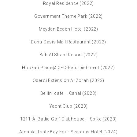
Royal Residence (2022)
Government Theme Park (2022)
Meydan Beach Hotel (2022)
Doha Oasis Mall Restaurant (2022)
Bab Al Sham Resort (2022)
Hookah Place@DIFC-Refurbishment (2022)
Oberoi Extension Al Zorah (2023)
Bellini cafe – Canal (2023)
Yacht Club (2023)
1211-Al Badia Golf Clubhouse – Spike (2023)
Amaala Triple Bay Four Seasons Hotel (2024)