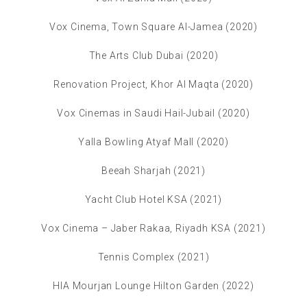
Vox Cinema, Town Square Al-Jamea (2020)
The Arts Club Dubai (2020)
Renovation Project, Khor Al Maqta (2020)
Vox Cinemas in Saudi Hail-Jubail (2020)
Yalla Bowling Atyaf Mall (2020)
Beeah Sharjah (2021)
Yacht Club Hotel KSA (2021)
Vox Cinema – Jaber Rakaa, Riyadh KSA (2021)
Tennis Complex (2021)
HIA Mourjan Lounge Hilton Garden (2022)