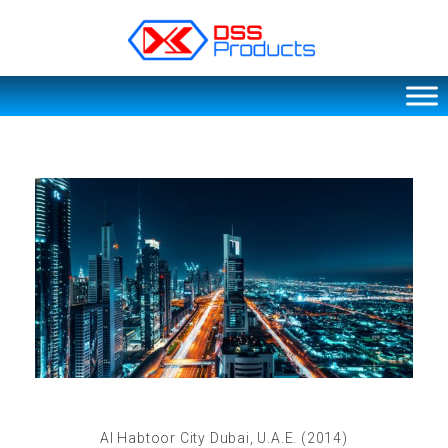
DSS products
Dedicated catering or food preparation and food transportation system. Drainage system, sink, shelving system, etc
Al Habtoor City Dubai, U.A.E. (2014)