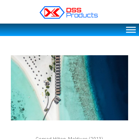
DSS products
Dedicated catering or food preparation and food transportation system. Drainage system, sink, shelving system, etc