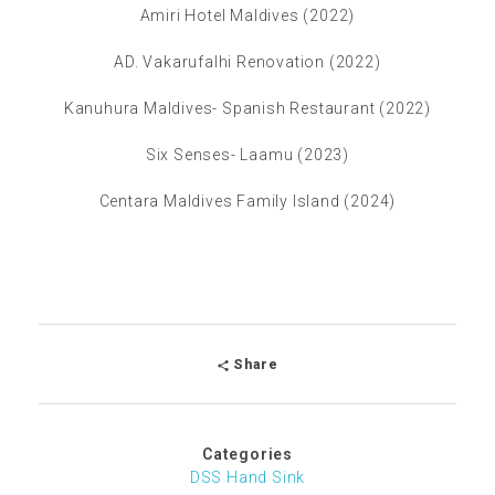
Amiri Hotel Maldives (2022)
AD. Vakarufalhi Renovation (2022)
Kanuhura Maldives- Spanish Restaurant (2022)
Six Senses- Laamu (2023)
Centara Maldives Family Island (2024)
Share
Categories
DSS Hand Sink