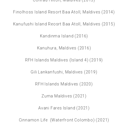
Conrad Hilton, Maldives (2013)
Finolhoss Island Resort Baa Atoll, Maldives (2014)
Kanufushi Island Reosrt Baa Atoll, Maldives (2015)
Kandinma Island (2016)
Kanuhura, Maldives (2016)
RFH Islands Maldives (Island 4) (2019)
Gili Lankanfushi, Maldives (2019)
RFH Islands Maldives (2020)
Zuma Maldives (2021)
Avani Fares Island (2021)
Cinnamon Life (Waterfront Colombo) (2021)