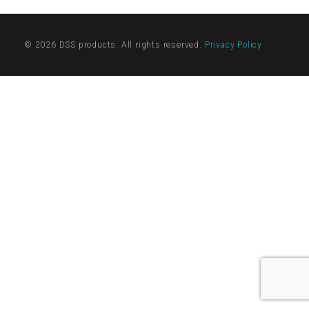
© 2026 DSS products. All rights reserved.
Privacy Policy