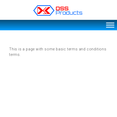
DSS products
Dedicated catering or food preparation and food transportation system. Drainage system, sink, shelving system, etc
This is a page with some basic terms and conditions
terms.