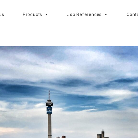
Us
Products
Job References
Cont