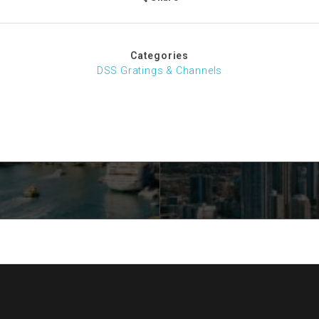
Categories
DSS Gratings & Channels