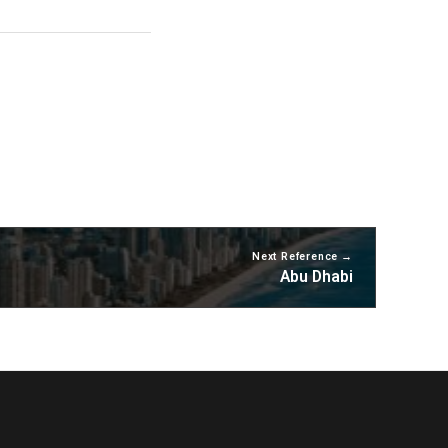
Next Reference
Abu Dhabi