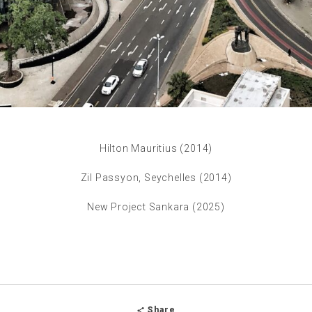
Hilton Mauritius (2014)
Zil Passyon, Seychelles (2014)
New Project Sankara (2025)
Share