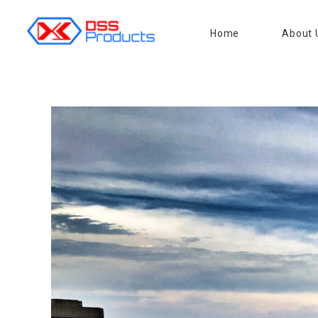
Home
About 
DSS products
Dedicated catering or food preparation and food transportation system. Drainage system, sink, shelving system, etc