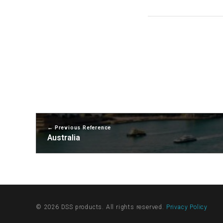
Previous Reference
Australia
© 2026 DSS products. All rights reserved.
Privacy Policy