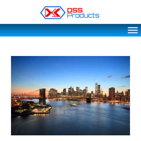
DSS products
Dedicated catering or food preparation and food transportation system. Drainage system, sink, shelving system, etc