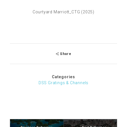
Courtyard Marriott_CTG (2025)
Share
Categories
DSS Gratings & Channels