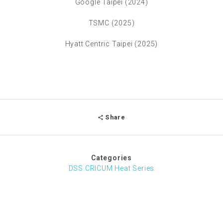
Google Taipei (2024)
TSMC (2025)
Hyatt Centric Taipei (2025)
Share
Categories
DSS CRICUM Heat Series