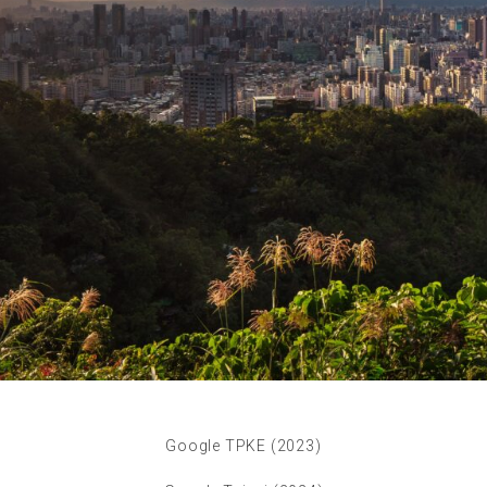
Google TPKE (2023)