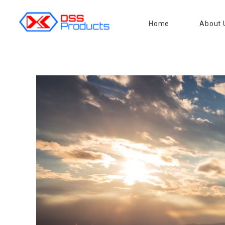
Home
About 
DSS products
Dedicated catering or food preparation and food transportation system. Drainage system, sink, shelving system, etc