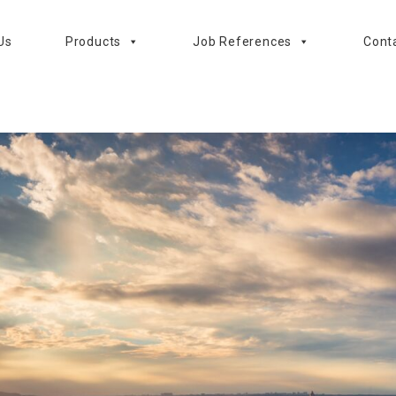
Us
Products
Job References
Cont