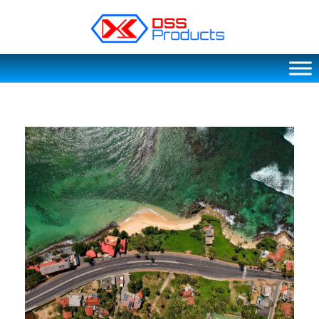
DSS products
Dedicated catering or food preparation and food transportation system. Drainage system, sink, shelving system, etc