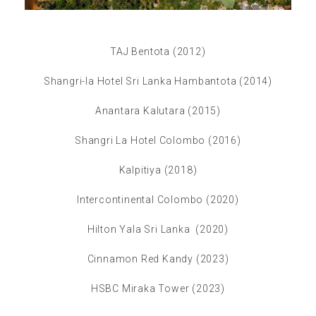
TAJ Bentota (2012)
Shangri-la Hotel Sri Lanka Hambantota (2014)
Anantara Kalutara (2015)
Shangri La Hotel Colombo (2016)
Kalpitiya (2018)
Intercontinental Colombo (2020)
Hilton Yala Sri Lanka (2020)
Cinnamon Red Kandy (2023)
HSBC Miraka Tower (2023)