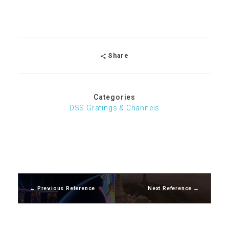
Share
Categories
DSS Gratings & Channels
Previous Reference
Next Reference