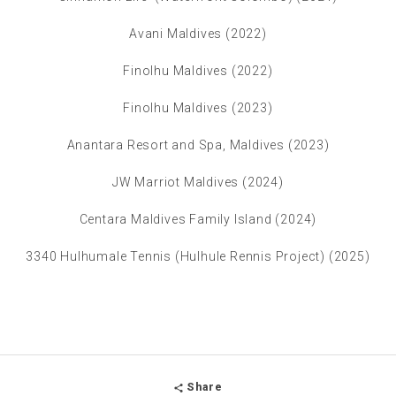
Avani Maldives (2022)
Finolhu Maldives (2022)
Finolhu Maldives (2023)
Anantara Resort and Spa, Maldives (2023)
JW Marriot Maldives (2024)
Centara Maldives Family Island (2024)
3340 Hulhumale Tennis (Hulhule Rennis Project) (2025)
Share