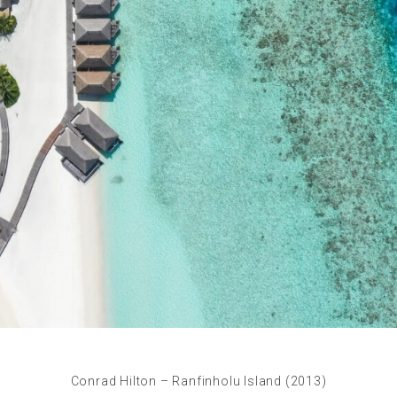
Conrad Hilton – Ranfinholu Island (2013)