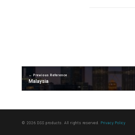
Previous Reference
Malaysia
© 2026 DSS products. All rights reserved.
Privacy Policy