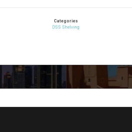
Categories
DSS Shelving