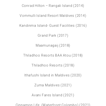
Conrad Hilton – Rangali Island (2014)
Vommulli Island Resort Maldives (2014)
Kandinma Island- Guest Facilities (2016)
Grand Park (2017)
Maamunagaij (2018)
Thiladhoo Resorts BAA Atou (2018)
Thiladhoo Resorts (2018)
Ithafushi Island in Maldives (2020)
Zuma Maldives (2021)
Avani Fares Island (2021)
Cinnamon Life (Waterfront Colombo) (2021)