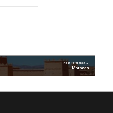
Next Reference
Morocco