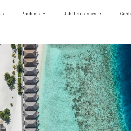
Us
Products
Job References
Cont