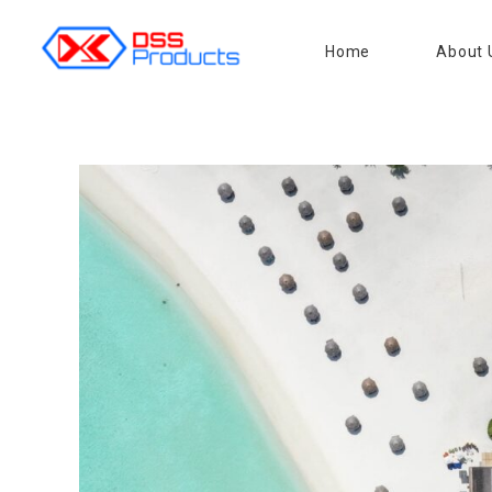
Home
About 
DSS products
Dedicated catering or food preparation and food transportation system. Drainage system, sink, shelving system, etc