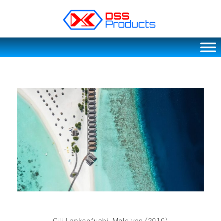
DSS products
Dedicated catering or food preparation and food transportation system. Drainage system, sink, shelving system, etc