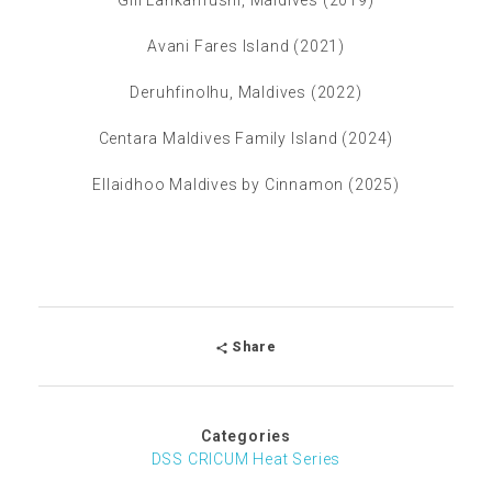
Gili Lankanfushi, Maldives (2019)
Avani Fares Island (2021)
Deruhfinolhu, Maldives (2022)
Centara Maldives Family Island (2024)
Ellaidhoo Maldives by Cinnamon (2025)
Share
Categories
DSS CRICUM Heat Series