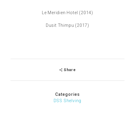
Le Meridien Hotel (2014)
Dusit Thimpu (2017)
Share
Categories
DSS Shelving