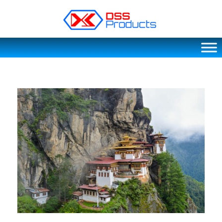
DSS products
Dedicated catering or food preparation and food transportation system. Drainage system, sink, shelving system, etc