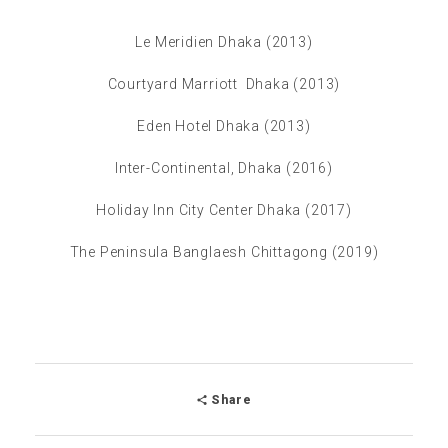
Le Meridien Dhaka (2013)
Courtyard Marriott Dhaka (2013)
Eden Hotel Dhaka (2013)
Inter-Continental, Dhaka (2016)
Holiday Inn City Center Dhaka (2017)
The Peninsula Banglaesh Chittagong (2019)
Share