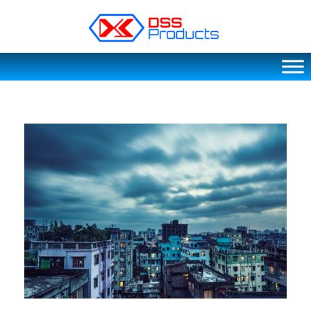
DSS products
Dedicated catering or food preparation and food transportation system. Drainage system, sink, shelving system, etc